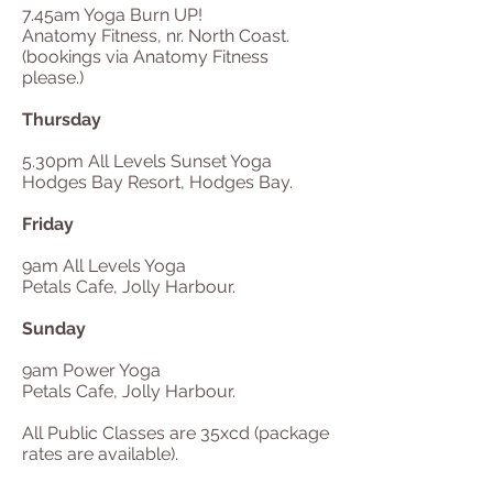
7.45am Yoga Burn UP!
Anatomy Fitness, nr. North Coast.
(bookings via Anatomy Fitness
please.)
Thursday
5.30pm All Levels Sunset Yoga
Hodges Bay Resort, Hodges Bay.
Friday
9am All Levels Yoga
Petals Cafe, Jolly Harbour.
Sunday
9am Power Yoga
Petals Cafe, Jolly Harbour.
All Public Classes are 35xcd (package
rates are available).