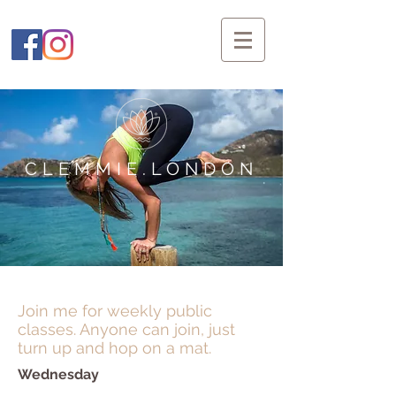
CLEMMIE.LONDON
Join me for weekly public
classes. Anyone can join, just
turn up and hop on a mat.
Wednesday