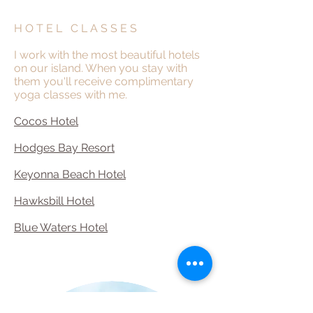
H O T E L C L A S S E S
I work with the most beautiful hotels
on our island. When you stay with
them you'll receive complimentary
yoga classes with me.
Cocos Hotel
Hodges Bay Resort
Keyonna Beach Hotel
Hawksbill Hotel
Blue Waters Hotel